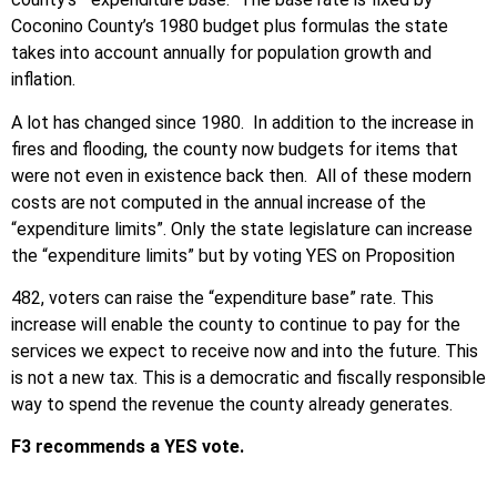
Coconino County’s 1980 budget plus formulas the state
takes into account annually for population growth and
inflation.
A lot has changed since 1980. In addition to the increase in
fires and flooding, the county now budgets for items that
were not even in existence back then. All of these modern
costs are not computed in the annual increase of the
“expenditure limits”. Only the state legislature can increase
the “expenditure limits” but by voting YES on Proposition
482, voters can raise the “expenditure base” rate. This
increase will enable the county to continue to pay for the
services we expect to receive now and into the future. This
is not a new tax. This is a democratic and fiscally responsible
way to spend the revenue the county already generates.
F3 recommends a YES vote.