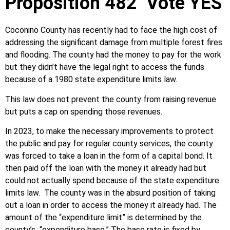
Proposition 482 Vote YES
Coconino County has recently had to face the high cost of
addressing the significant damage from multiple forest fires
and flooding. The county had the money to pay for the work
but they didn’t have the legal right to access the funds
because of a 1980 state expenditure limits law.
This law does not prevent the county from raising revenue
but puts a cap on spending those revenues.
In 2023, to make the necessary improvements to protect
the public and pay for regular county services, the county
was forced to take a loan in the form of a capital bond. It
then paid off the loan with the money it already had but
could not actually spend because of the state expenditure
limits law. The county was in the absurd position of taking
out a loan in order to access the money it already had. The
amount of the “expenditure limit” is determined by the
county’s “expenditure base.” The base rate is fixed by