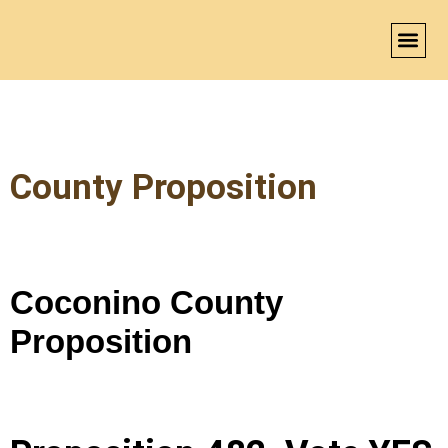
BECO
County Proposition
Coconino County
Proposition