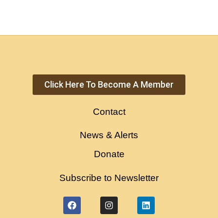
Click Here To Become A Member
Contact
News & Alerts
Donate
Subscribe to Newsletter